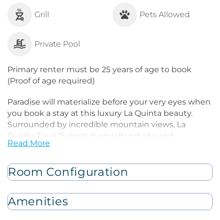
Grill
Pets Allowed
Private Pool
Primary renter must be 25 years of age to book
(Proof of age required)
Paradise will materialize before your very eyes when
you book a stay at this luxury La Quinta beauty.
Surrounded by incredible mountain views, La
Quinta Cove Retreat is equally private and
Read More
conveniently located near the city's attractions. The
main living space is peaceful with its open-concept
layout, high ceilings, and bohemian furnishings.
Room Configuration
Cuddle on the living room's oversized sofa in front of
the smart TV and gas fireplace. When hunger arises,
Amenities
the gourmet kitchen boasts Bertazzoni appliances,
gleaming countertops, and a sizable breakfast bar. A