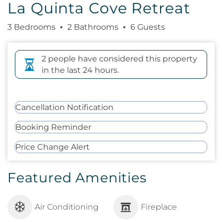
La Quinta Cove Retreat
3 Bedrooms
2 Bathrooms
6 Guests
2 people have considered this property
in the last 24 hours.
Cancellation Notification
Booking Reminder
Price Change Alert
Featured Amenities
Air Conditioning
Fireplace