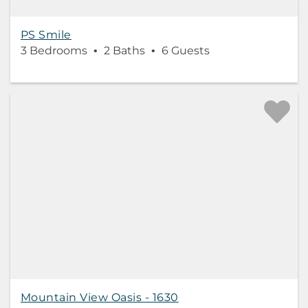
PS Smile
3 Bedrooms
2 Baths
6 Guests
Mountain View Oasis - 1630