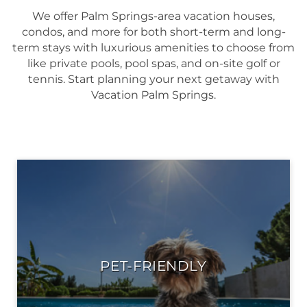
We offer Palm Springs-area vacation houses,
condos, and more for both short-term and long-
term stays with luxurious amenities to choose from
like private pools, pool spas, and on-site golf or
tennis. Start planning your next getaway with
Vacation Palm Springs.
PET-FRIENDLY