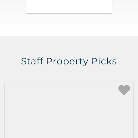
Staff Property Picks