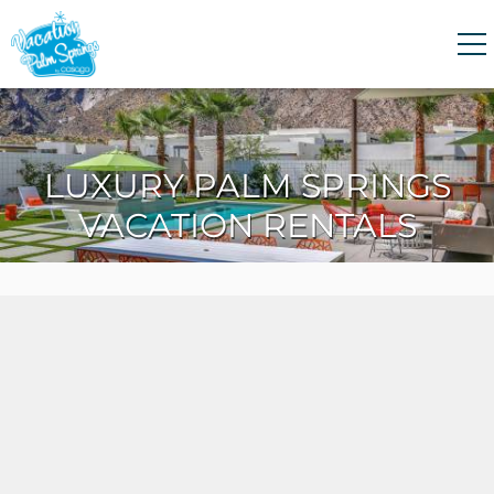
Skip to main content
0
0
LUXURY PALM SPRINGS
VACATION RENTALS
VACATION RENTALS
GUEST GUIDE
HOMEOWNERS
ABOUT US