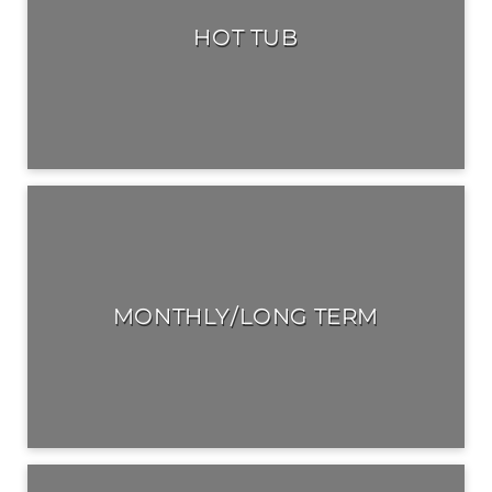
HOT TUB
MONTHLY/LONG TERM