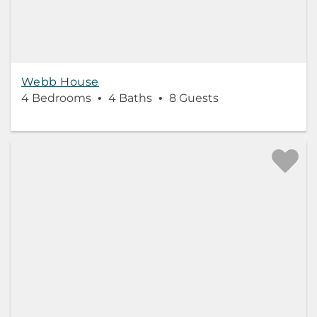
Webb House
4 Bedrooms
4 Baths
8 Guests