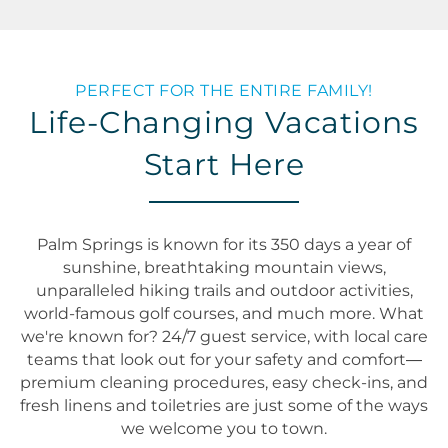
PERFECT FOR THE ENTIRE FAMILY!
Life-Changing Vacations
Start Here
Palm Springs is known for its 350 days a year of
sunshine, breathtaking mountain views,
unparalleled hiking trails and outdoor activities,
world-famous golf courses, and much more. What
we're known for? 24/7 guest service, with local care
teams that look out for your safety and comfort—
premium cleaning procedures, easy check-ins, and
fresh linens and toiletries are just some of the ways
we welcome you to town.