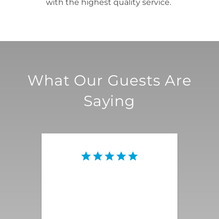
with the highest quality service.
What Our Guests Are
Saying
This vacation rental was the
quintessential Palm Springs
magnificence that we were
looking for! Everything was