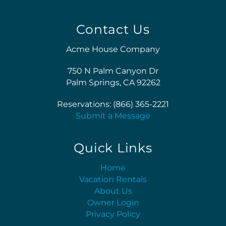
Contact Us
Acme House Company
750 N Palm Canyon Dr
Palm Springs, CA 92262
Reservations: (866) 365-2221
Submit a Message
Quick Links
Home
Vacation Rentals
About Us
Owner Login
Privacy Policy