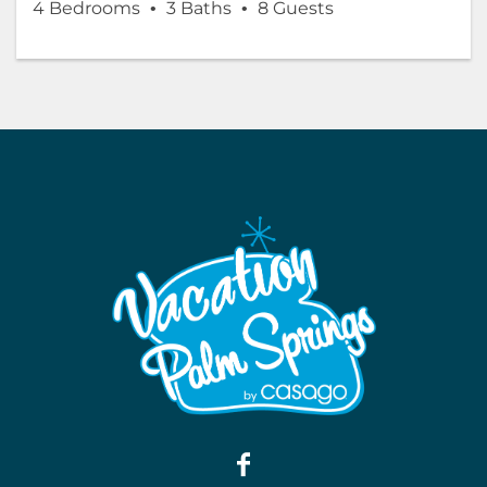
4 Bedrooms
3 Baths
8 Guests