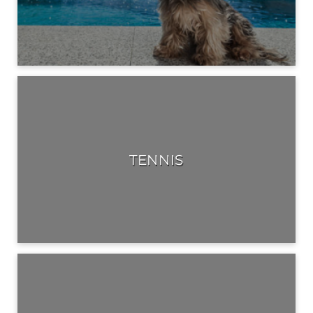
TENNIS