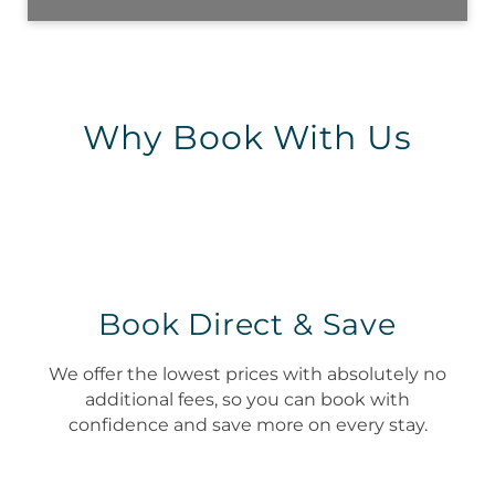
Why Book With Us
Book Direct & Save
We offer the lowest prices with absolutely no
additional fees, so you can book with
confidence and save more on every stay.