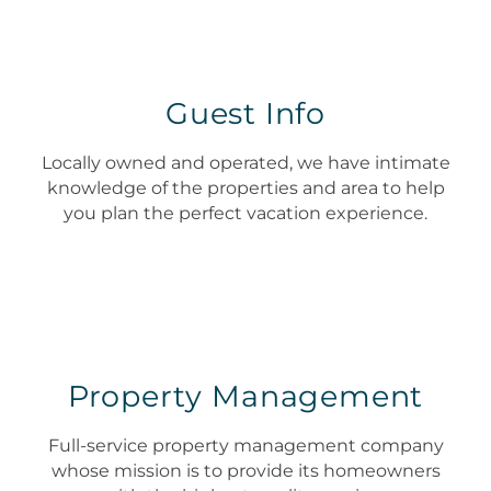
Guest Info
Locally owned and operated, we have intimate
knowledge of the properties and area to help
you plan the perfect vacation experience.
Property Management
Full-service property management company
whose mission is to provide its homeowners