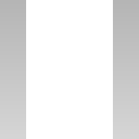
first class from booking the
property, speaking with
representatives from Vacation
Palm Springs to the
immaculate property and
grounds. The Mountain View
from all directions makes this
location priceless. Please
thank the Owners for us, we
had such a wonderful time -
and thank them as well for the
attention to detail that they
put into this one of a kind
vacation rental!
- Alex D.
Perfect for a girls’ getaway!