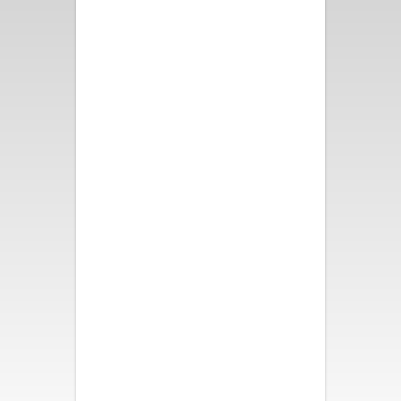
Fun and bright decor, great
pool and spa, fire pit and
bocce ball. All took turns in the
swinging chair. We all slept like
babies! Loved our weekend
here!
- Nancy B.
We had a wonderful time. The
house was beautiful,
comfortable and had so many
activities for all of us. It was a
perfect vacation. My family is
so thankful. Thank you.
- Katherine S.