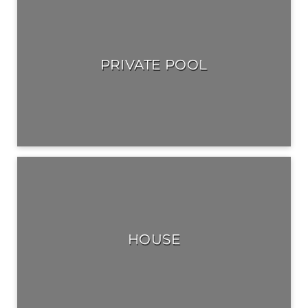
PRIVATE POOL
HOUSE