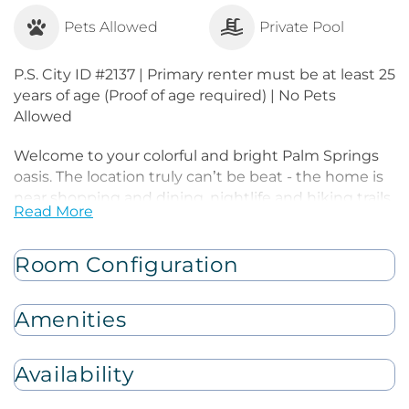
Pets Allowed
Private Pool
P.S. City ID #2137 | Primary renter must be at least 25
years of age (Proof of age required) | No Pets
Allowed
Welcome to your colorful and bright Palm Springs
oasis. The location truly can’t be beat - the home is
near shopping and dining, nightlife and hiking trails.
Read More
Inside, you're welcomed by colorful mid-century
modern and contemporary decor, giving the space
an energizing and playful atmosphere. Whether
Room Configuration
your goal is to relax and unwind, or celebrate and
have fun, this is the place for you.
Amenities
Kick back on the luxe sofa and watch your favorite
TV shows and movies. Click on the fireplace for extra
Availability
ambiance and take in views of the nearby
mountains. When hunger strikes, take advantage of