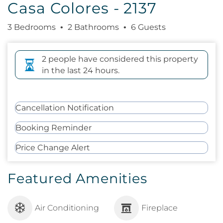
Casa Colores - 2137
3 Bedrooms
2 Bathrooms
6 Guests
2 people have considered this property
in the last 24 hours.
Cancellation Notification
Booking Reminder
Price Change Alert
Featured Amenities
Air Conditioning
Fireplace